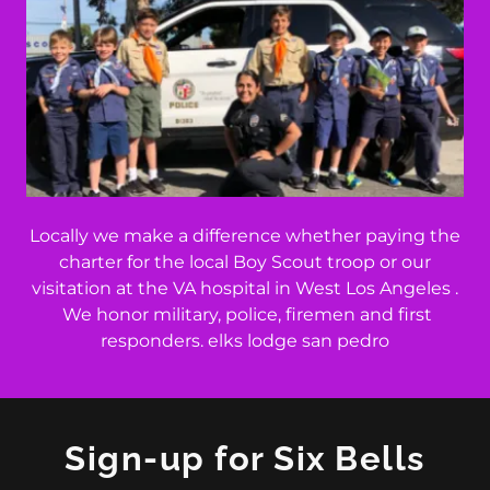
Locally we make a difference whether paying the
charter for the local Boy Scout troop or our
visitation at the VA hospital in West Los Angeles .
We honor military, police, firemen and first
responders. elks lodge san pedro
Sign-up for Six Bells