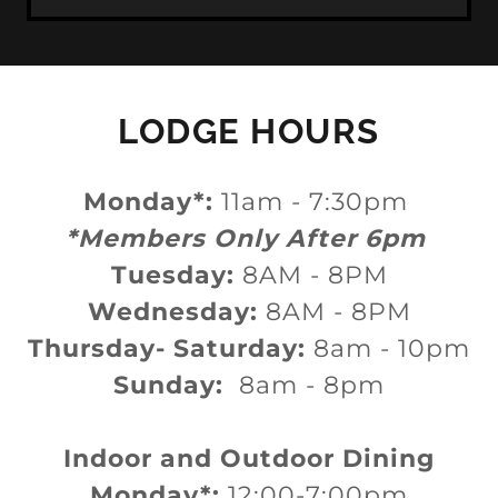
LODGE HOURS
Monday*:
11am - 7:30pm
*Members Only After 6pm
Tuesday:
8AM - 8PM
Wednesday:
8AM - 8PM
Thursday- Saturday:
8am - 10pm
Sunday:
8am - 8pm
Indoor and Outdoor Dining
Monday*:
12:00-7:00pm