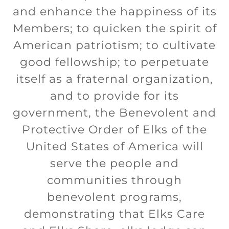
and enhance the happiness of its
Members; to quicken the spirit of
American patriotism; to cultivate
good fellowship; to perpetuate
itself as a fraternal organization,
and to provide for its
government, the Benevolent and
Protective Order of Elks of the
United States of America will
serve the people and
communities through
benevolent programs,
demonstrating that Elks Care