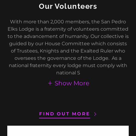
Our Volunteers
With more than 2,000 members, the San Pedro
Elks Lodge is a fraternity of volunteers committed
to the advancement of humanity. Our collective is
guided by our House Committee which consists
of Trustees, Knights and the Exalted Ruler who
oversees the governance of the Lodge. As a
national fraternity every lodge must comply with
national S
Show More
FIND OUT MORE