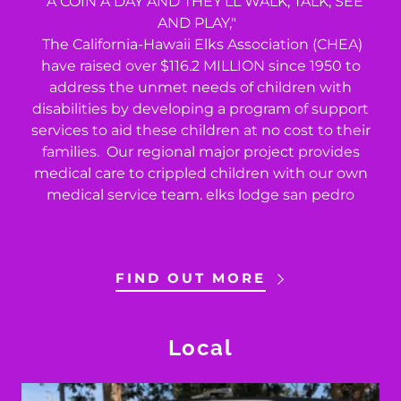
"A COIN A DAY AND THEY'LL WALK, TALK, SEE
AND PLAY,"
The California-Hawaii Elks Association (CHEA)
have raised over $116.2 MILLION since 1950 to
address the unmet needs of children with
disabilities by developing a program of support
services to aid these children at no cost to their
families. Our regional major project provides
medical care to crippled children with our own
medical service team. elks lodge san pedro
FIND OUT MORE
Local