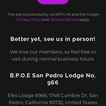
This site is protected by reCAPTCHA and the Google
Privacy Policy
and
Terms of Service
apply.
Better yet, see us in person!
We love our members, so feel free to
visit during normal business hours.
B.P.O.E San Pedro Lodge No.
966
Elks Lodge #966, 1748 Cumbre Dr, San
Pedro, California 90732, United States