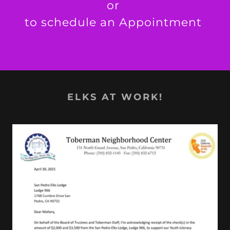
or
to schedule an Appointment
ELKS AT WORK!