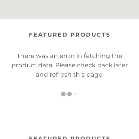
FEATURED PRODUCTS
There was an error in fetching the
product data. Please check back later
and refresh this page.
FEATURED PRODUCTS