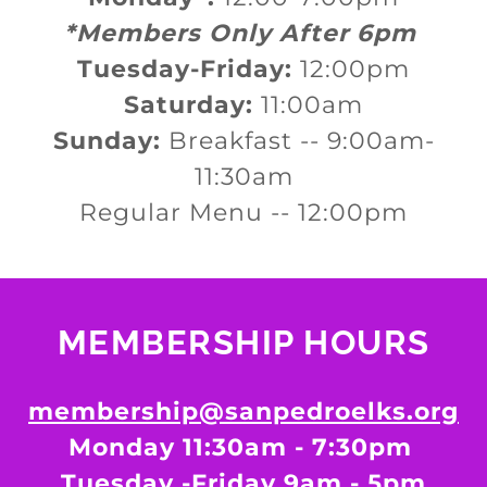
*Members Only After 6pm
Tuesday-Friday:
12:00pm
Saturday:
11:00am
Sunday:
Breakfast -- 9:00am-
11:30am
Regular Menu -- 12:00pm
MEMBERSHIP HOURS
membership@sanpedroelks.org
Monday 11:30am - 7:30pm
Tuesday -Friday 9am - 5pm