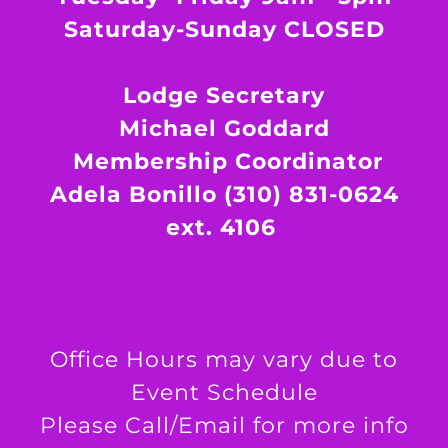
Saturday-Sunday CLOSED
Lodge Secretary
Michael Goddard
Membership Coordinator
Adela Bonillo (310) 831-0624
ext. 4106
Office Hours may vary due to
Event Schedule
Please Call/Email for more info