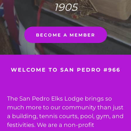
1905
BECOME A MEMBER
WELCOME TO SAN PEDRO #966
The San Pedro Elks Lodge brings so
much more to our community than just
a building, tennis courts, pool, gym, and
festivities. We are a non-profit