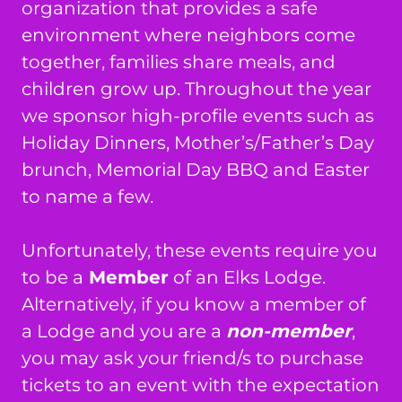
organization that provides a safe
environment where neighbors come
together, families share meals, and
children grow up. Throughout the year
we sponsor high-profile events such as
Holiday Dinners, Mother’s/Father’s Day
brunch, Memorial Day BBQ and Easter
to name a few.
Unfortunately, these events require you
to be a
Member
of an Elks Lodge.
Alternatively, if you know a member of
a Lodge and you are a
non-member
,
you may ask your friend/s to purchase
tickets to an event with the expectation