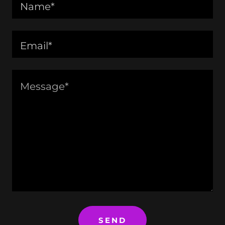
Name*
Email*
SEND