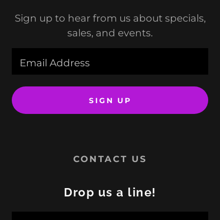
Sign up to hear from us about specials,
sales, and events.
Email Address
SIGN UP
CONTACT US
Drop us a line!