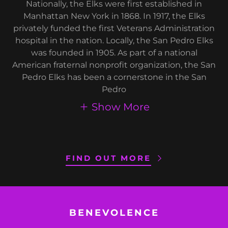
Nationally, the Elks were first established in
Manhattan New York in 1868. In 1917, the Elks
privately funded the first Veterans Administration
hospital in the nation. Locally, the San Pedro Elks
was founded in 1905. As part of a national
American fraternal nonprofit organization, the San
Pedro Elks has been a cornerstone in the San
Pedro
Show More
FIND OUT MORE
BENEVOLENCE