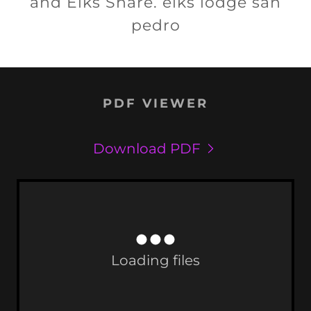
and Elks Share. elks lodge san
pedro
PDF VIEWER
Download PDF
Loading files