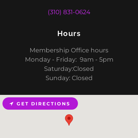
(310) 831-0624
Hours
Membership Office hours
Monday - Friday: 9am - 5pm
Saturday:Closed
Sunday: Closed
GET DIRECTIONS