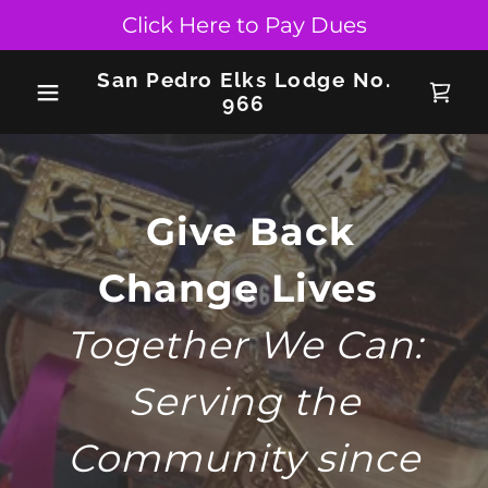
Click Here to Pay Dues
San Pedro Elks Lodge No.
966
Give Back
Change Lives
Together We Can:
Serving the
Community since