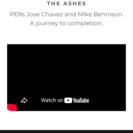
THE ASHES
PERs Jose Chavez and Mike Bennison.
A journey to completion.