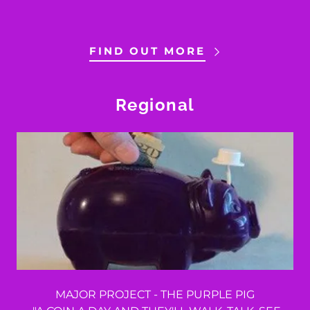
FIND OUT MORE
Regional
MAJOR PROJECT - THE PURPLE PIG