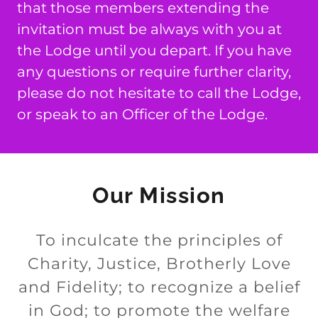
that those members extending the
invitation must be always with you at
the Lodge until you depart. If you have
any questions or require further clarity,
please do not hesitate to call the Lodge,
or speak to an Officer of the Lodge.
Our Mission
To inculcate the principles of
Charity, Justice, Brotherly Love
and Fidelity; to recognize a belief
in God; to promote the welfare