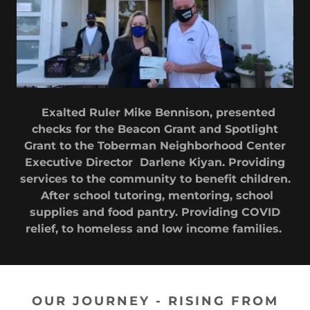
Exalted Ruler Mike Bennison, presented
checks for the Beacon Grant and Spotlight
Grant to the Toberman Neighborhood Center
Executive Director Darlene Kiyan. Providing
services to the community to benefit children.
After school tutoring, mentoring, school
supplies and food pantry. Providing COVID
relief, to homeless and low income families.
OUR JOURNEY - RISING FROM