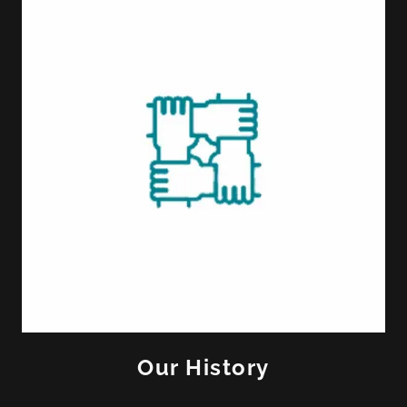
Our History