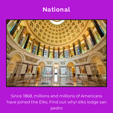
National
Since 1868, millions and millions of Americans
have joined the Elks. Find out why! elks lodge san
pedro