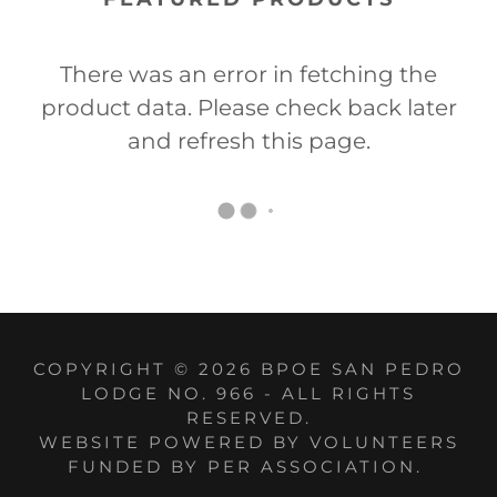
There was an error in fetching the
product data. Please check back later
and refresh this page.
COPYRIGHT © 2026 BPOE SAN PEDRO
LODGE NO. 966 - ALL RIGHTS
RESERVED.
WEBSITE POWERED BY VOLUNTEERS
FUNDED BY PER ASSOCIATION.